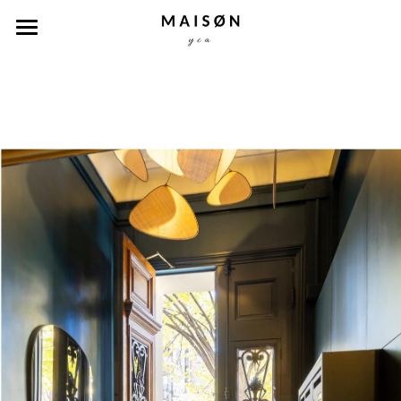
Accueil
Nos biens
Concept
Capsules
A propos
Contact